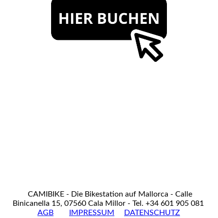
CAMIBIKE - Die Bikestation auf Mallorca - Calle
Binicanella 15, 07560 Cala Millor - Tel. +34 601 905 081
AGB
IMPRESSUM
DATENSCHUTZ