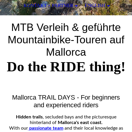
KONTAKT + PARTNER
ENGLISH
MTB Verleih & geführte
Mountainbike-Touren auf
Mallorca
Do the RIDE thing!
Mallorca TRAIL DAYS - For beginners
and experienced riders
Hidden trails
, secluded bays and the picturesque
hinterland of
Mallorca's east coast.
With our
passionate team
and their local knowledge as