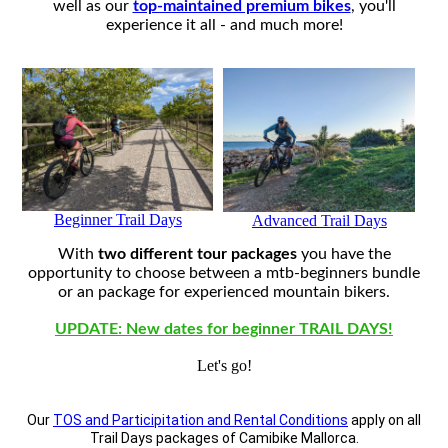
well as our
top-maintained premium bikes
, you'll
experience it all - and much more!
Beginner Trail Days
Advanced Trail Days
With
two different tour packages
you have the
opportunity to choose between a mtb-beginners bundle
or an package for experienced mountain bikers.
UPDATE: New dates for beginner TRAIL DAYS!
Let's go!
Our
TOS and Participitation and Rental Conditions
apply on all
Trail Days packages of Camibike Mallorca.