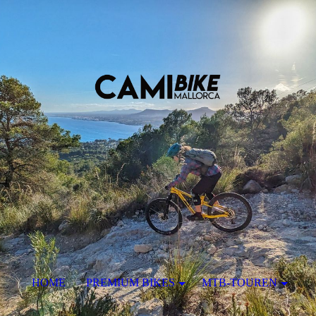
HOME
PREMIUM BIKES
MTB-TOUREN