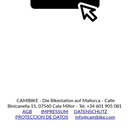
CAMIBIKE - Die Bikestation auf Mallorca - Calle
Binicanella 15, 07560 Cala Millor - Tel. +34 601 905 081
AGB
IMPRESSUM
DATENSCHUTZ
PROTECCION DE DATOS
info@camibike.com