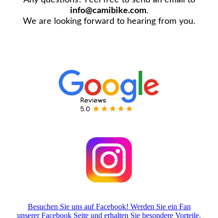
info@camibike.com
.
We are looking forward to hearing from you.
Besuchen Sie uns auf Facebook! Werden Sie ein Fan
unserer Facebook Seite und erhalten Sie besondere Vorteile.