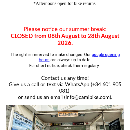
*Afternoons open for bike returns.
Please notice our summer break:
CLOSED from 08th August to 28th August
2026.
The right is reserved to make changes. Our
google opening
hours
are always up to date.
For short notice, check them regulary.
Contact us any time!
Give us a call or text via WhatsApp (+34 601 905
081)
or send us an email (info@camibike.com).