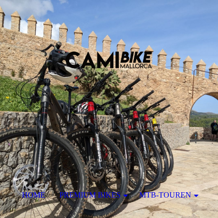
HOME
PREMIUM BIKES
MTB-TOUREN