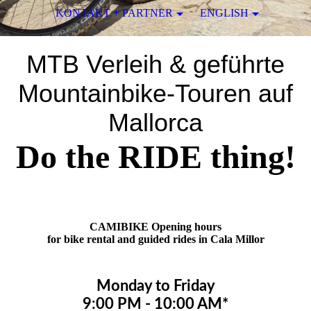
KONTAKT + PARTNER
ENGLISH
MTB Verleih & geführte
Mountainbike-Touren auf
Mallorca
Do the RIDE thing!
CAMIBIKE Opening hours
for bike rental and guided rides in Cala Millor
Monday to Friday
9:00 PM - 10:00 AM*