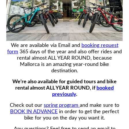
We are available via Email and
booking request
form
365 days of the year and also offer rides and
rental almost ALL YEAR ROUND, because
Mallorca is an amazing year-round bike
destination.
We're also available for guided tours and bike
rental almost ALL YEAR ROUND, if
booked
previously
.
Check out our
spring program
and make sure to
BOOK IN ADVANCE
in order to get the perfect
bike for you on the day you want it.
Any questions? Feel free to send an email to